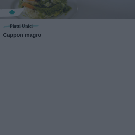
Piatti Unici
Cappon magro