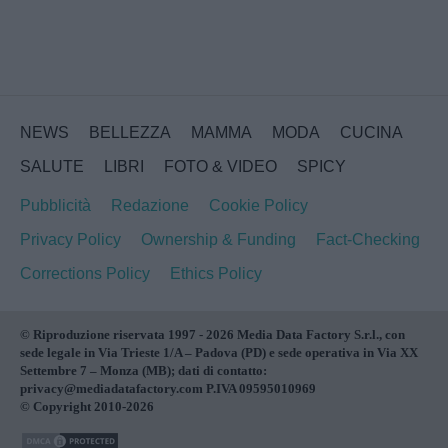
NEWS
BELLEZZA
MAMMA
MODA
CUCINA
SALUTE
LIBRI
FOTO & VIDEO
SPICY
Pubblicità
Redazione
Cookie Policy
Privacy Policy
Ownership & Funding
Fact-Checking
Corrections Policy
Ethics Policy
© Riproduzione riservata 1997 - 2026 Media Data Factory S.r.l., con
sede legale in Via Trieste 1/A – Padova (PD) e sede operativa in Via XX
Settembre 7 – Monza (MB); dati di contatto:
privacy@mediadatafactory.com P.IVA 09595010969
© Copyright 2010-2026