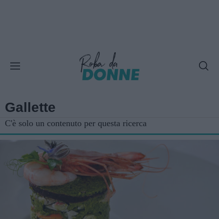
Gallette
C'è solo un contenuto per questa ricerca