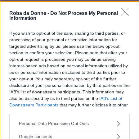
Roba da Donne -
Do Not Process My Personal
Information
If you wish to opt-out of the sale, sharing to third parties, or
processing of your personal or sensitive information for
targeted advertising by us, please use the below opt-out
section to confirm your selection. Please note that after your
opt-out request is processed you may continue seeing
interest-based ads based on personal information utilized by
us or personal information disclosed to third parties prior to
your opt-out. You may separately opt-out of the further
disclosure of your personal information by third parties on the
IAB’s list of downstream participants. This information may
also be disclosed by us to third parties on the
IAB’s List of
Downstream Participants
that may further disclose it to other
third parties.
Please note that this website/app uses one or more Google
Personal Data Processing Opt Outs
services and may gather and store information including but
not limited to your visit or usage behaviour. You may click to
Google consents