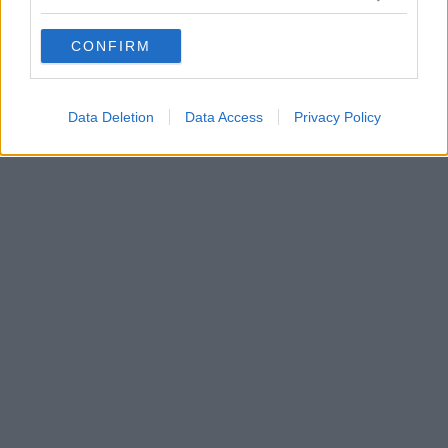
grant or deny consent to Google and its third-party tags to
use your data for below specified purposes in below Google
CONFIRM
consent section.
Data Deletion
Data Access
Privacy Policy