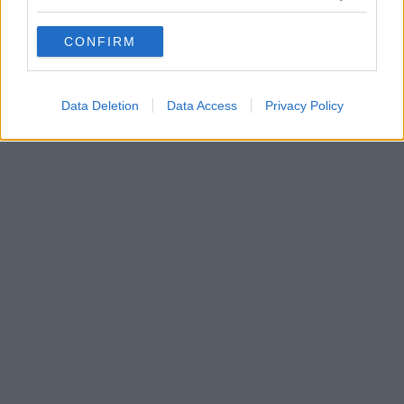
grant or deny consent to Google and its third-party tags to
use your data for below specified purposes in below Google
CONFIRM
consent section.
Data Deletion
Data Access
Privacy Policy