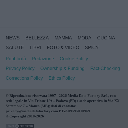
NEWS
BELLEZZA
MAMMA
MODA
CUCINA
SALUTE
LIBRI
FOTO & VIDEO
SPICY
Pubblicità
Redazione
Cookie Policy
Privacy Policy
Ownership & Funding
Fact-Checking
Corrections Policy
Ethics Policy
© Riproduzione riservata 1997 - 2026 Media Data Factory S.r.l., con
sede legale in Via Trieste 1/A – Padova (PD) e sede operativa in Via XX
Settembre 7 – Monza (MB); dati di contatto:
privacy@mediadatafactory.com P.IVA 09595010969
© Copyright 2010-2026