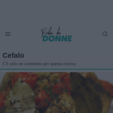
Cefalo
C'è solo un contenuto per questa ricerca