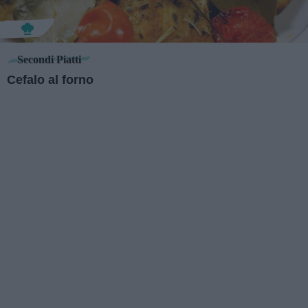
Secondi Piatti
Cefalo al forno