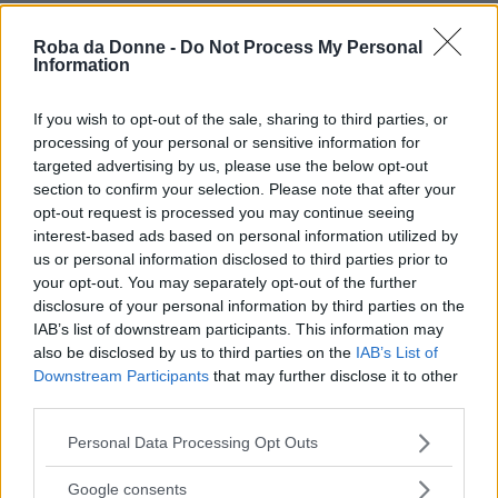
Roba da Donne -
Do Not Process My Personal
Information
If you wish to opt-out of the sale, sharing to third parties, or
processing of your personal or sensitive information for
targeted advertising by us, please use the below opt-out
section to confirm your selection. Please note that after your
opt-out request is processed you may continue seeing
interest-based ads based on personal information utilized by
us or personal information disclosed to third parties prior to
your opt-out. You may separately opt-out of the further
disclosure of your personal information by third parties on the
IAB’s list of downstream participants. This information may
also be disclosed by us to third parties on the
IAB’s List of
Downstream Participants
that may further disclose it to other
third parties.
Please note that this website/app uses one or more Google
Personal Data Processing Opt Outs
services and may gather and store information including but
not limited to your visit or usage behaviour. You may click to
Google consents