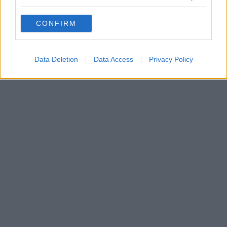
grant or deny consent to Google and its third-party tags to
use your data for below specified purposes in below Google
CONFIRM
consent section.
Data Deletion
Data Access
Privacy Policy