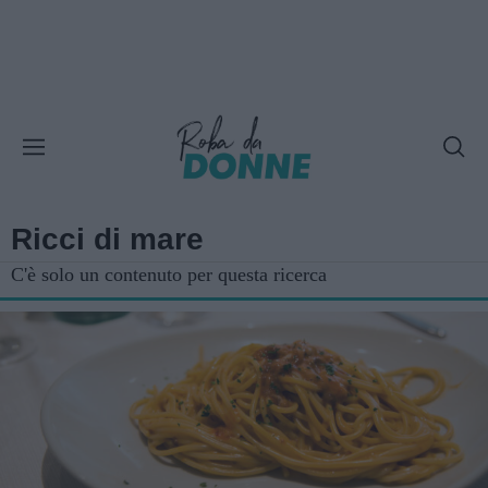
Ricci di mare
C'è solo un contenuto per questa ricerca