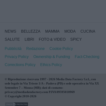
NEWS
BELLEZZA
MAMMA
MODA
CUCINA
SALUTE
LIBRI
FOTO & VIDEO
SPICY
Pubblicità
Redazione
Cookie Policy
Privacy Policy
Ownership & Funding
Fact-Checking
Corrections Policy
Ethics Policy
© Riproduzione riservata 1997 - 2026 Media Data Factory S.r.l., con
sede legale in Via Trieste 1/A – Padova (PD) e sede operativa in Via XX
Settembre 7 – Monza (MB); dati di contatto:
privacy@mediadatafactory.com P.IVA 09595010969
© Copyright 2010-2026