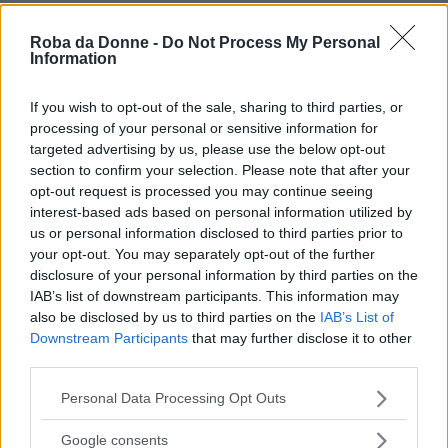
Roba da Donne -
Do Not Process My Personal
Information
If you wish to opt-out of the sale, sharing to third parties, or
processing of your personal or sensitive information for
targeted advertising by us, please use the below opt-out
section to confirm your selection. Please note that after your
opt-out request is processed you may continue seeing
interest-based ads based on personal information utilized by
us or personal information disclosed to third parties prior to
your opt-out. You may separately opt-out of the further
disclosure of your personal information by third parties on the
IAB’s list of downstream participants. This information may
also be disclosed by us to third parties on the
IAB’s List of
Downstream Participants
that may further disclose it to other
third parties.
Please note that this website/app uses one or more Google
Personal Data Processing Opt Outs
services and may gather and store information including but
not limited to your visit or usage behaviour. You may click to
Google consents