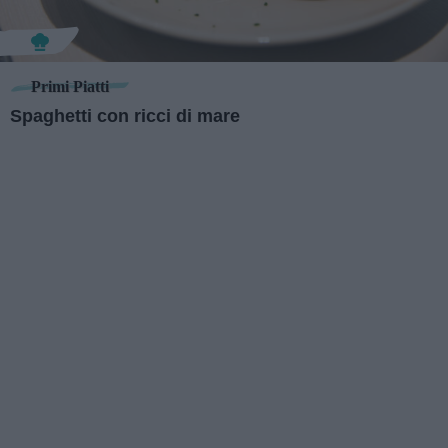
Primi Piatti
Spaghetti con ricci di mare