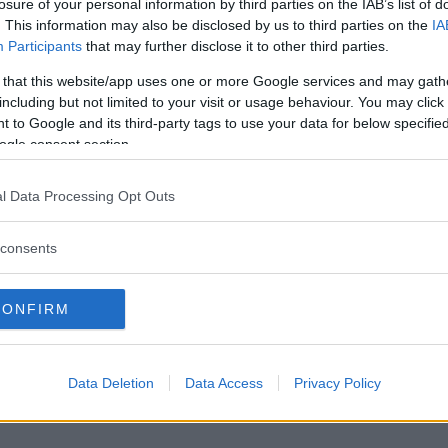
losure of your personal information by third parties on the IAB’s list of
. This information may also be disclosed by us to third parties on the
IA
Participants
that may further disclose it to other third parties.
 that this website/app uses one or more Google services and may gath
including but not limited to your visit or usage behaviour. You may click 
 to Google and its third-party tags to use your data for below specifi
ogle consent section.
l Data Processing Opt Outs
consents
CONFIRM
Data Deletion
Data Access
Privacy Policy