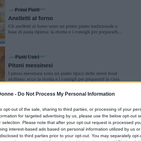
Primi Piatti
Anelletti al forno
Gli anelletti al forno sono un primo piatto tradizionale a
base di pasta ripiena: la ricetta e i consigli per prepararli in
casa.
Piatti Unici
Pitoni messinesi
I pitoni messinesi sono un piatto tipico dello street food
siciliano: ecco la ricetta e i consigli per prepararli in casa.
Donne -
Do Not Process My Personal Information
Secondi Piatti
to opt-out of the sale, sharing to third parties, or processing of your per
Primo sale alla piastra
formation for targeted advertising by us, please use the below opt-out s
Un secondo piatto perfetto per tutta la famiglia: veloce,
r selection. Please note that after your opt-out request is processed y
pratico e gustoso.
eing interest-based ads based on personal information utilized by us or
disclosed to third parties prior to your opt-out. You may separately opt-