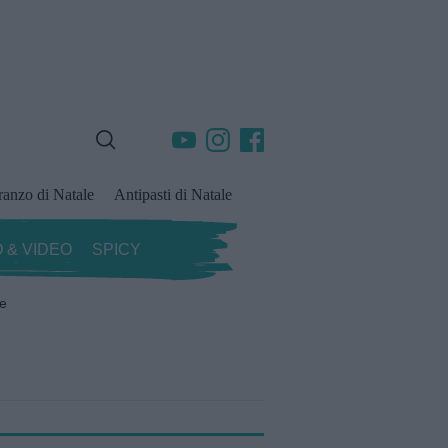
ranzo di Natale
Antipasti di Natale
 & VIDEO
SPICY
ze