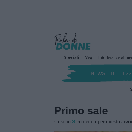
Speciali
Veg
Intolleranze alime
NEWS
BELLEZ
S
Primo sale
Ci sono
3
contenuti per questo arg