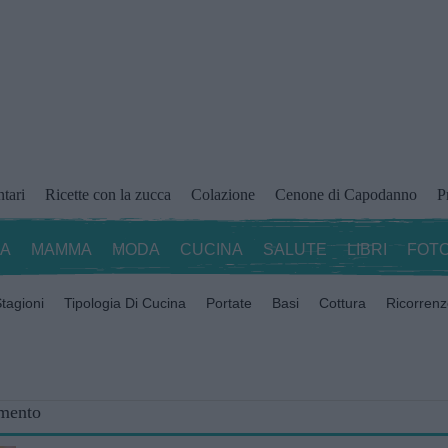
ntari
Ricette con la zucca
Colazione
Cenone di Capodanno
P
ZA
MAMMA
MODA
CUCINA
SALUTE
LIBRI
FOTO
tagioni
Tipologia Di Cucina
Portate
Basi
Cottura
Ricorren
omento