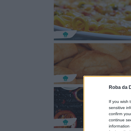
Roba da 
If you wish 
sensitive in
confirm you
continue se
information 