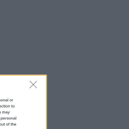
sonal or
ection to
ou may
 personal
out of the