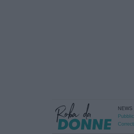
NEWS
Pubblic
Correct