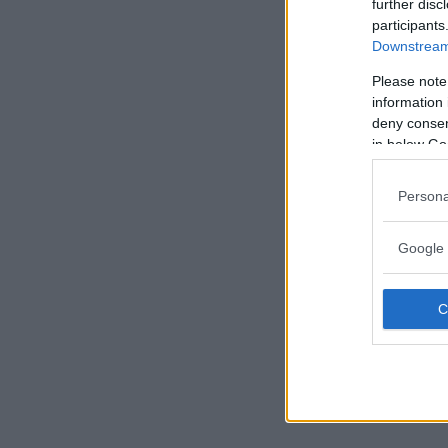
further disc
participants
Downstream 
Please note
information 
deny consent
in below Go
Persona
Google 