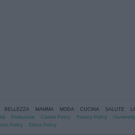
BELLEZZA
MAMMA
MODA
CUCINA
SALUTE
L
ità
Redazione
Cookie Policy
Privacy Policy
Ownershi
ions Policy
Ethics Policy