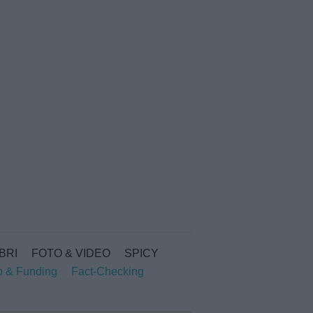
IBRI
FOTO & VIDEO
SPICY
p & Funding
Fact-Checking