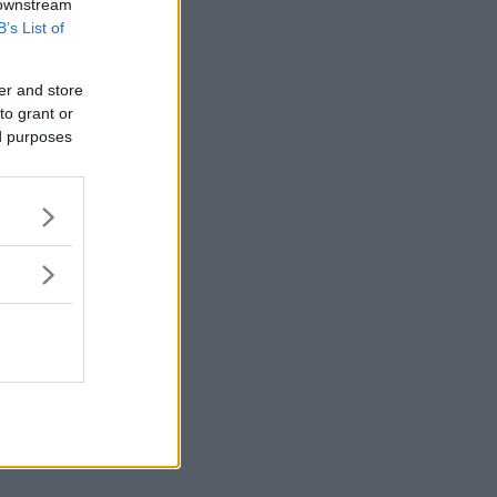
 downstream
B’s List of
er and store
to grant or
ed purposes