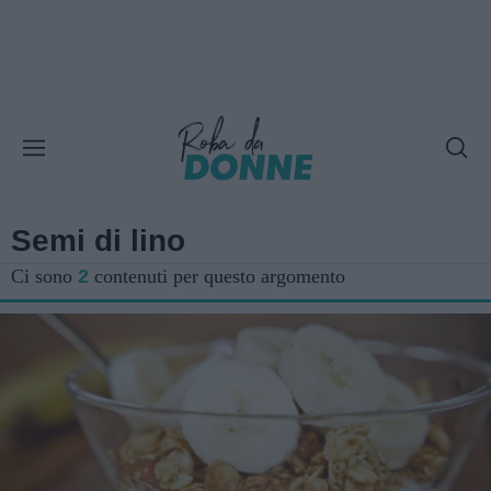
Semi di lino
Ci sono
2
contenuti per questo argomento