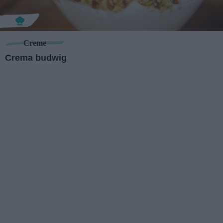
Creme
Crema budwig