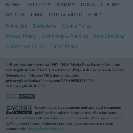
NEWS
BELLEZZA
MAMMA
MODA
CUCINA
SALUTE
LIBRI
FOTO & VIDEO
SPICY
Pubblicità
Redazione
Cookie Policy
Privacy Policy
Ownership & Funding
Fact-Checking
Corrections Policy
Ethics Policy
© Riproduzione riservata 1997 - 2026 Media Data Factory S.r.l., con
sede legale in Via Trieste 1/A – Padova (PD) e sede operativa in Via XX
Settembre 7 – Monza (MB); dati di contatto:
privacy@mediadatafactory.com P.IVA 09595010969
© Copyright 2010-2026
Eccetto dove diversamente indicato, tutti i contenuti
pubblicati su
robadadonne.it
sono rilasciati sotto
Creative Commons Attribuzione - Non commerciale - Non opere derivate
3.0 Unported License
. Ulteriori permessi possono essere richiesti
contattando
info@robadadonne.it
.