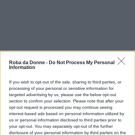
Roba da Donne -
Do Not Process My Personal
Information
If you wish to opt-out of the sale, sharing to third parties, or
processing of your personal or sensitive information for
targeted advertising by us, please use the below opt-out
section to confirm your selection. Please note that after your
opt-out request is processed you may continue seeing
interest-based ads based on personal information utilized by
us or personal information disclosed to third parties prior to
your opt-out. You may separately opt-out of the further
disclosure of your personal information by third parties on the