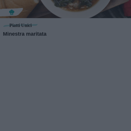
Piatti Unici
Minestra maritata