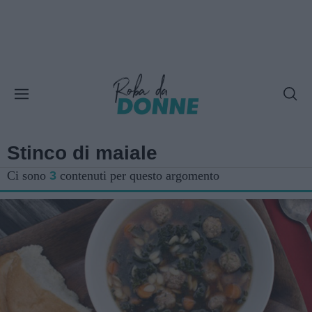
Stinco di maiale
Ci sono
3
contenuti per questo argomento