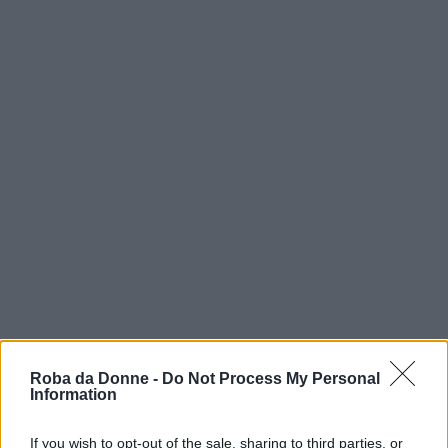
Roba da Donne -
Do Not Process My Personal
Information
If you wish to opt-out of the sale, sharing to third parties, or