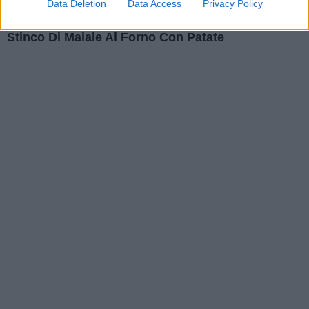
Data Deletion
Data Access
Privacy Policy
Secondi Piatti
Stinco Di Maiale Al Forno Con Patate