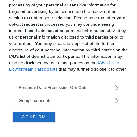
processing of your personal or sensitive information for
targeted advertising by us, please use the below opt-out
section to confirm your selection. Please note that after your
opt-out request is processed you may continue seeing
interest-based ads based on personal information utilized by
us or personal information disclosed to third parties prior to
Cenone Di Capodanno
your opt-out. You may separately opt-out of the further
disclosure of your personal information by third parties on the
Bollito Misto
IAB’s list of downstream participants. This information may
also be disclosed by us to third parties on the
IAB’s List of
Downstream Participants
that may further disclose it to other
third parties.
Please note that this website/app uses one or more Google
Personal Data Processing Opt Outs
services and may gather and store information including but
not limited to your visit or usage behaviour. You may click to
Google consents
grant or deny consent to Google and its third-party tags to
use your data for below specified purposes in below Google
CONFIRM
consent section.