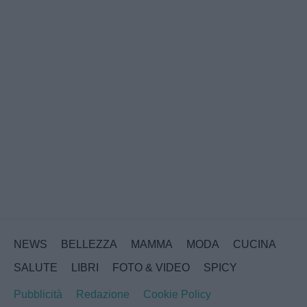
NEWS
BELLEZZA
MAMMA
MODA
CUCINA
SALUTE
LIBRI
FOTO & VIDEO
SPICY
Pubblicità
Redazione
Cookie Policy