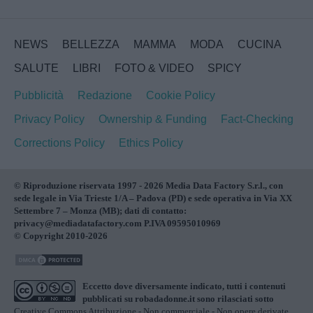
NEWS
BELLEZZA
MAMMA
MODA
CUCINA
SALUTE
LIBRI
FOTO & VIDEO
SPICY
Pubblicità
Redazione
Cookie Policy
Privacy Policy
Ownership & Funding
Fact-Checking
Corrections Policy
Ethics Policy
© Riproduzione riservata 1997 - 2026 Media Data Factory S.r.l., con
sede legale in Via Trieste 1/A – Padova (PD) e sede operativa in Via XX
Settembre 7 – Monza (MB); dati di contatto:
privacy@mediadatafactory.com P.IVA 09595010969
© Copyright 2010-2026
Eccetto dove diversamente indicato, tutti i contenuti
pubblicati su
robadadonne.it
sono rilasciati sotto
Creative Commons Attribuzione - Non commerciale - Non opere derivate