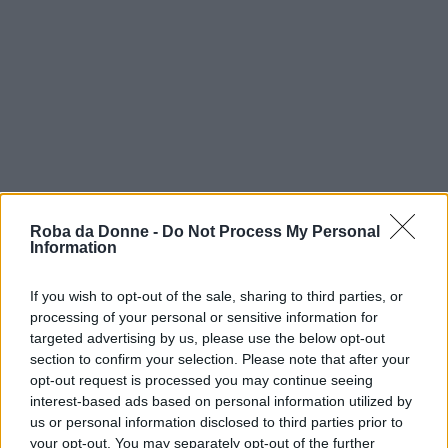
Roba da Donne -
Do Not Process My Personal
Information
If you wish to opt-out of the sale, sharing to third parties, or
processing of your personal or sensitive information for
targeted advertising by us, please use the below opt-out
section to confirm your selection. Please note that after your
opt-out request is processed you may continue seeing
interest-based ads based on personal information utilized by
us or personal information disclosed to third parties prior to
your opt-out. You may separately opt-out of the further