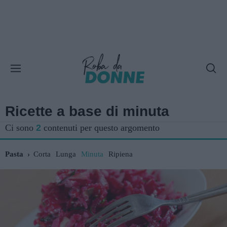
Ricette a base di minuta
Ci sono
2
contenuti per questo argomento
Pasta
Corta
Lunga
Minuta
Ripiena