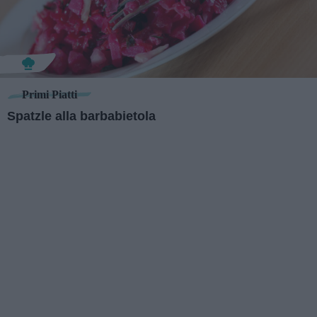
Primi Piatti
Spatzle alla barbabietola