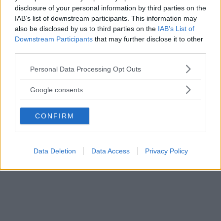
disclosure of your personal information by third parties on the
IAB’s list of downstream participants. This information may
also be disclosed by us to third parties on the
IAB’s List of
Downstream Participants
that may further disclose it to other
third parties.
Please note that this website/app uses one or more Google
Personal Data Processing Opt Outs
services and may gather and store information including but
not limited to your visit or usage behaviour. You may click to
Google consents
Primi Piatti
grant or deny consent to Google and its third-party tags to
Semola battuta
use your data for below specified purposes in below Google
CONFIRM
consent section.
Data Deletion
Data Access
Privacy Policy