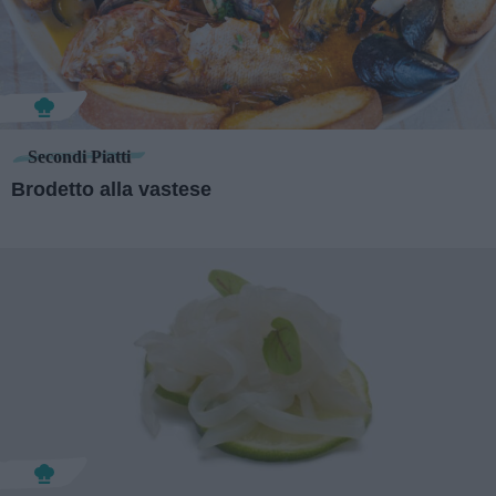
Secondi Piatti
Brodetto alla vastese