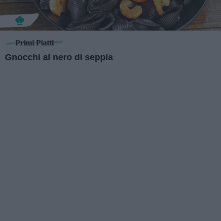
Primi Piatti
Gnocchi al nero di seppia