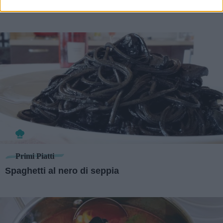
Primi Piatti
Spaghetti al nero di seppia