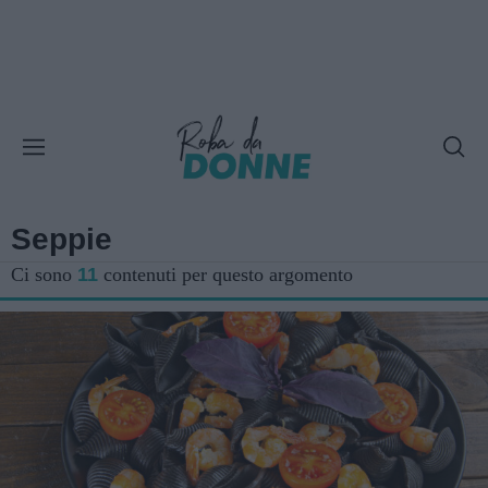
Seppie
Ci sono
11
contenuti per questo argomento