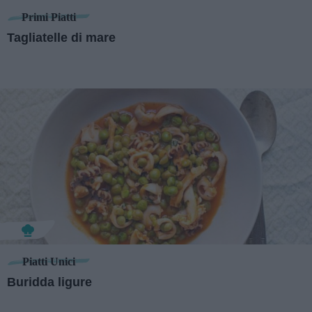
Primi Piatti
Tagliatelle di mare
Piatti Unici
Buridda ligure