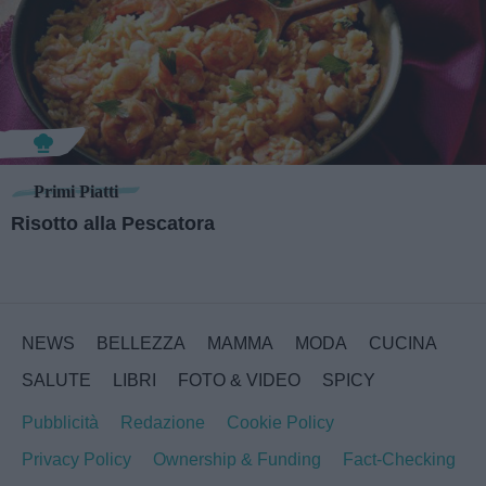
Primi Piatti
Risotto alla Pescatora
NEWS
BELLEZZA
MAMMA
MODA
CUCINA
SALUTE
LIBRI
FOTO & VIDEO
SPICY
Pubblicità
Redazione
Cookie Policy
Privacy Policy
Ownership & Funding
Fact-Checking