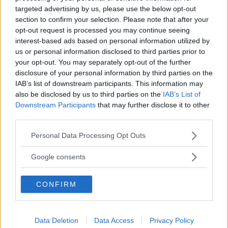
targeted advertising by us, please use the below opt-out
section to confirm your selection. Please note that after your
opt-out request is processed you may continue seeing
interest-based ads based on personal information utilized by
us or personal information disclosed to third parties prior to
your opt-out. You may separately opt-out of the further
disclosure of your personal information by third parties on the
IAB’s list of downstream participants. This information may
also be disclosed by us to third parties on the
IAB’s List of
Downstream Participants
that may further disclose it to other
third parties.
Please note that this website/app uses one or more Google
Personal Data Processing Opt Outs
services and may gather and store information including but
not limited to your visit or usage behaviour. You may click to
Google consents
grant or deny consent to Google and its third-party tags to
use your data for below specified purposes in below Google
CONFIRM
consent section.
Data Deletion
Data Access
Privacy Policy