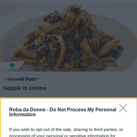
Secondi Piatti
Seppie in zimino
Roba da Donne -
Do Not Process My Personal
Information
If you wish to opt-out of the sale, sharing to third parties, or
processing of your personal or sensitive information for