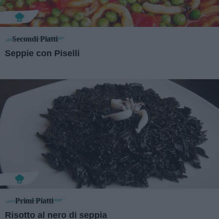
Secondi Piatti
Seppie con Piselli
Primi Piatti
Risotto al nero di seppia