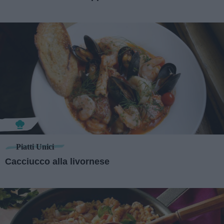
Piatti Unici
Cacciucco alla livornese