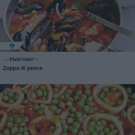
Piatti Unici
Zuppa di pesce