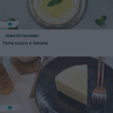
Dolci Al Cucchiaio
Torta cocco e limone