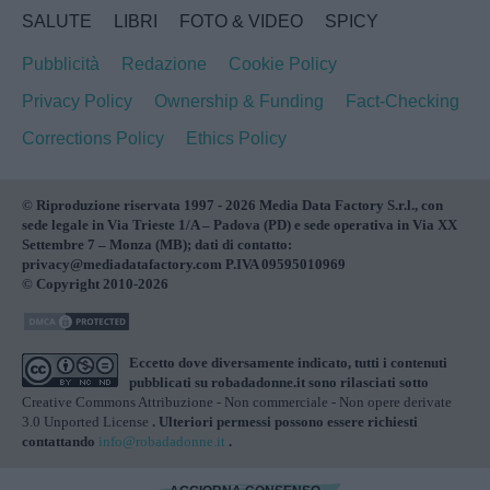
SALUTE
LIBRI
FOTO & VIDEO
SPICY
Pubblicità
Redazione
Cookie Policy
Privacy Policy
Ownership & Funding
Fact-Checking
Corrections Policy
Ethics Policy
© Riproduzione riservata 1997 - 2026 Media Data Factory S.r.l., con
sede legale in Via Trieste 1/A – Padova (PD) e sede operativa in Via XX
Settembre 7 – Monza (MB); dati di contatto:
privacy@mediadatafactory.com P.IVA 09595010969
© Copyright 2010-2026
Eccetto dove diversamente indicato, tutti i contenuti
pubblicati su
robadadonne.it
sono rilasciati sotto
Creative Commons Attribuzione - Non commerciale - Non opere derivate
3.0 Unported License
. Ulteriori permessi possono essere richiesti
contattando
info@robadadonne.it
.