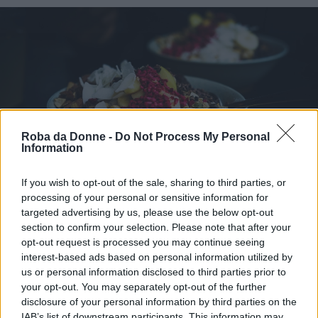
Roba da Donne -
Do Not Process My Personal
Information
If you wish to opt-out of the sale, sharing to third parties, or
Piatti Unici
processing of your personal or sensitive information for
Buddha bowl
targeted advertising by us, please use the below opt-out
section to confirm your selection. Please note that after your
opt-out request is processed you may continue seeing
interest-based ads based on personal information utilized by
us or personal information disclosed to third parties prior to
your opt-out. You may separately opt-out of the further
disclosure of your personal information by third parties on the
IAB’s list of downstream participants. This information may