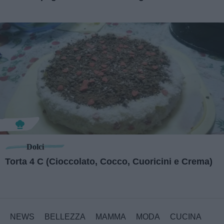
Dolci
Torta 4 C (Cioccolato, Cocco, Cuoricini e Crema)
NEWS
BELLEZZA
MAMMA
MODA
CUCINA