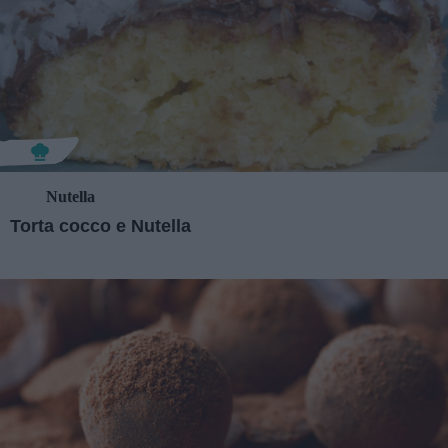
Nutella
Torta cocco e Nutella