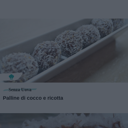
Senza Uova
Palline di cocco e ricotta