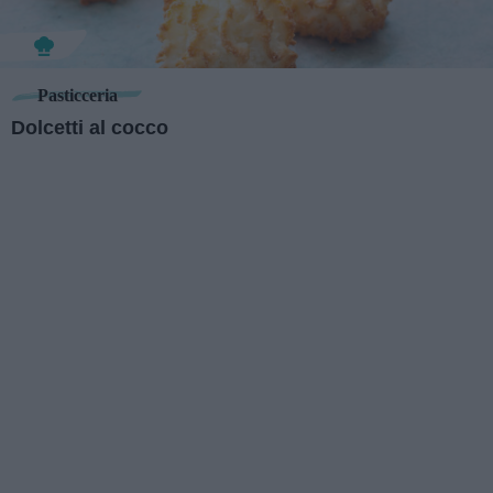
Pasticceria
Dolcetti al cocco