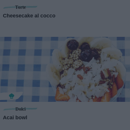
Torte
Cheesecake al cocco
Dolci
Acai bowl