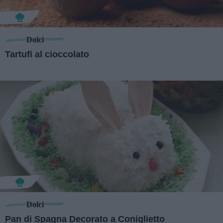
Dolci
Tartufi al cioccolato
Dolci
Pan di Spagna Decorato a Coniglietto