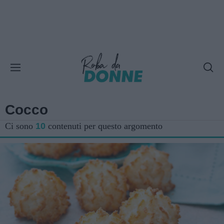
Cocco
Ci sono
10
contenuti per questo argomento