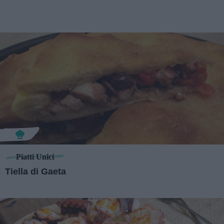
Piatti Unici
Tiella di Gaeta