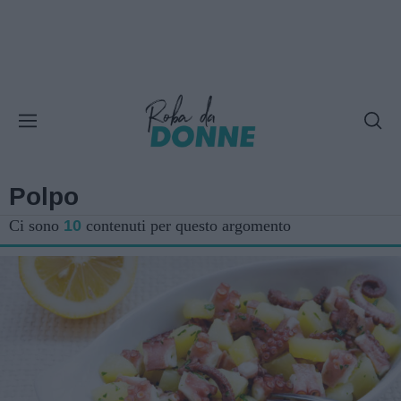
Polpo
Ci sono
10
contenuti per questo argomento