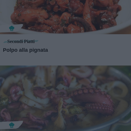
Secondi Piatti
Polpo alla pignata