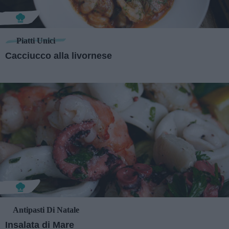
Piatti Unici
Cacciucco alla livornese
Antipasti Di Natale
Insalata di Mare