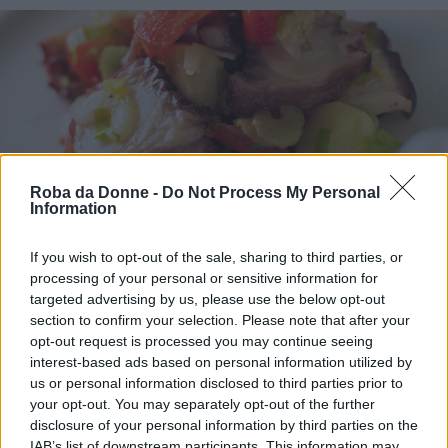
Roba da Donne -
Do Not Process My Personal
Information
If you wish to opt-out of the sale, sharing to third parties, or
Antipasti
processing of your personal or sensitive information for
Polpo alla catalana
targeted advertising by us, please use the below opt-out
section to confirm your selection. Please note that after your
opt-out request is processed you may continue seeing
interest-based ads based on personal information utilized by
us or personal information disclosed to third parties prior to
your opt-out. You may separately opt-out of the further
disclosure of your personal information by third parties on the
IAB’s list of downstream participants. This information may