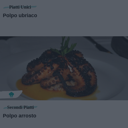
Piatti Unici
Polpo ubriaco
Secondi Piatti
Polpo arrosto