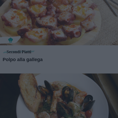
Secondi Piatti
Polpo alla gallega