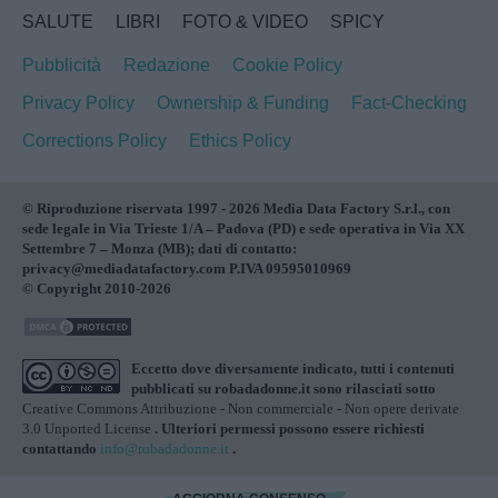
SALUTE
LIBRI
FOTO & VIDEO
SPICY
Pubblicità
Redazione
Cookie Policy
Privacy Policy
Ownership & Funding
Fact-Checking
Corrections Policy
Ethics Policy
© Riproduzione riservata 1997 - 2026 Media Data Factory S.r.l., con
sede legale in Via Trieste 1/A – Padova (PD) e sede operativa in Via XX
Settembre 7 – Monza (MB); dati di contatto:
privacy@mediadatafactory.com P.IVA 09595010969
© Copyright 2010-2026
Eccetto dove diversamente indicato, tutti i contenuti
pubblicati su
robadadonne.it
sono rilasciati sotto
Creative Commons Attribuzione - Non commerciale - Non opere derivate
3.0 Unported License
. Ulteriori permessi possono essere richiesti
contattando
info@robadadonne.it
.