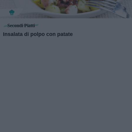
Secondi Piatti
Insalata di polpo con patate