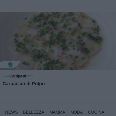
Antipasti
Carpaccio di Polpo
NEWS
BELLEZZA
MAMMA
MODA
CUCINA