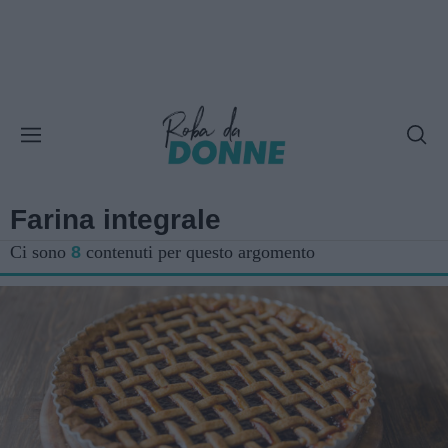
Farina integrale
Ci sono
8
contenuti per questo argomento