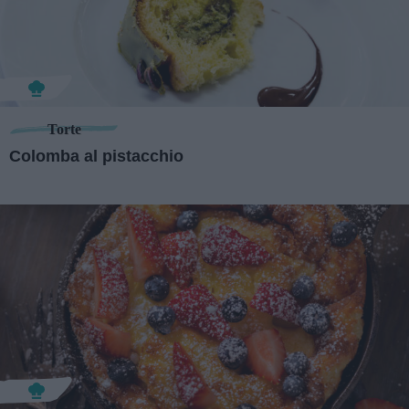
Torte
Colomba al pistacchio