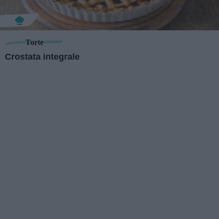
Torte
Crostata integrale