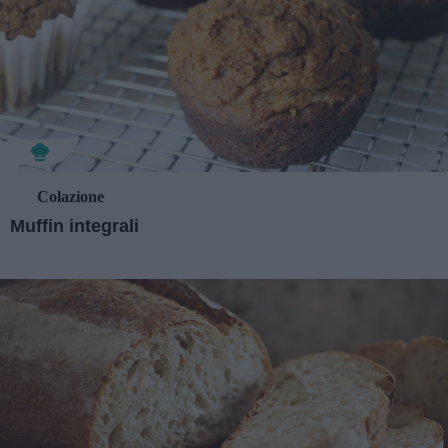
Colazione
Muffin integrali