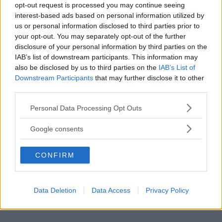
opt-out request is processed you may continue seeing
interest-based ads based on personal information utilized by
us or personal information disclosed to third parties prior to
your opt-out. You may separately opt-out of the further
disclosure of your personal information by third parties on the
IAB’s list of downstream participants. This information may
also be disclosed by us to third parties on the
IAB’s List of
Downstream Participants
that may further disclose it to other
third parties.
Please note that this website/app uses one or more Google
Personal Data Processing Opt Outs
services and may gather and store information including but
not limited to your visit or usage behaviour. You may click to
Primi Piatti
Google consents
grant or deny consent to Google and its third-party tags to
Lahmacun
use your data for below specified purposes in below Google
CONFIRM
consent section.
Data Deletion
Data Access
Privacy Policy