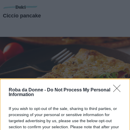
Dolci
Ciccio pancake
Roba da Donne -
Do Not Process My Personal
Information
If you wish to opt-out of the sale, sharing to third parties, or
Antipasti
processing of your personal or sensitive information for
Pizzolo siciliano
targeted advertising by us, please use the below opt-out
section to confirm your selection. Please note that after your