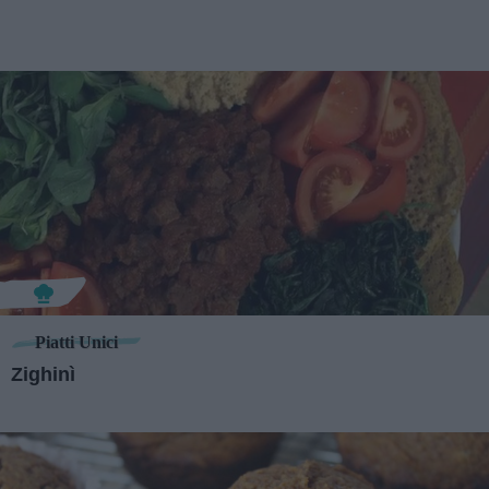
Piatti Unici
Zighinì