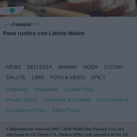
Contorni
Pane rustico con Lievito Madre
NEWS
BELLEZZA
MAMMA
MODA
CUCINA
SALUTE
LIBRI
FOTO & VIDEO
SPICY
Pubblicità
Redazione
Cookie Policy
Privacy Policy
Ownership & Funding
Fact-Checking
Corrections Policy
Ethics Policy
© Riproduzione riservata 1997 - 2026 Media Data Factory S.r.l., con
sede legale in Via Trieste 1/A – Padova (PD) e sede operativa in Via XX