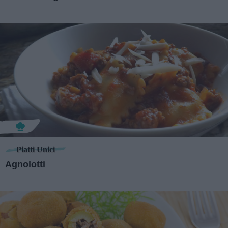
Piatti Unici
Agnolotti