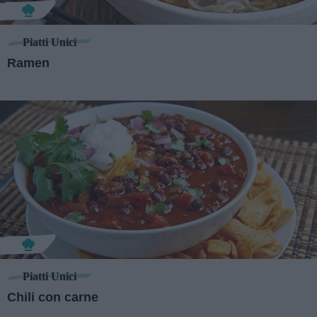
Piatti Unici
Ramen
Piatti Unici
Chili con carne