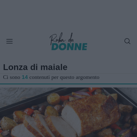
Lonza di maiale
Ci sono
14
contenuti per questo argomento