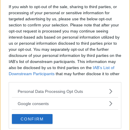
If you wish to opt-out of the sale, sharing to third parties, or
processing of your personal or sensitive information for
targeted advertising by us, please use the below opt-out
section to confirm your selection. Please note that after your
opt-out request is processed you may continue seeing
interest-based ads based on personal information utilized by
us or personal information disclosed to third parties prior to
your opt-out. You may separately opt-out of the further
disclosure of your personal information by third parties on the
IAB’s list of downstream participants. This information may
also be disclosed by us to third parties on the
IAB’s List of
Downstream Participants
that may further disclose it to other
third parties.
Please note that this website/app uses one or more Google
Antipasti
Personal Data Processing Opt Outs
services and may gather and store information including but
Galantina di pollo
not limited to your visit or usage behaviour. You may click to
Google consents
grant or deny consent to Google and its third-party tags to
use your data for below specified purposes in below Google
CONFIRM
consent section.