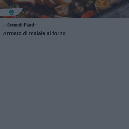
Secondi Piatti
Arrosto di maiale al forno