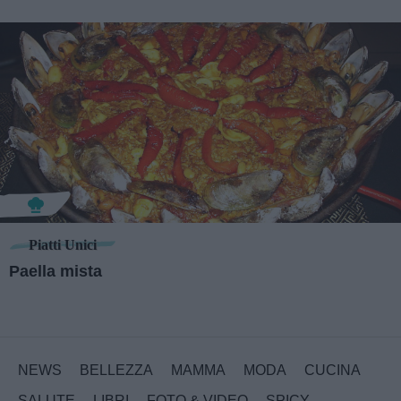
Piatti Unici
Paella mista
NEWS
BELLEZZA
MAMMA
MODA
CUCINA
SALUTE
LIBRI
FOTO & VIDEO
SPICY