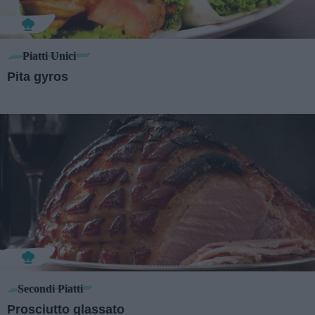
Piatti Unici
Pita gyros
Secondi Piatti
Prosciutto glassato