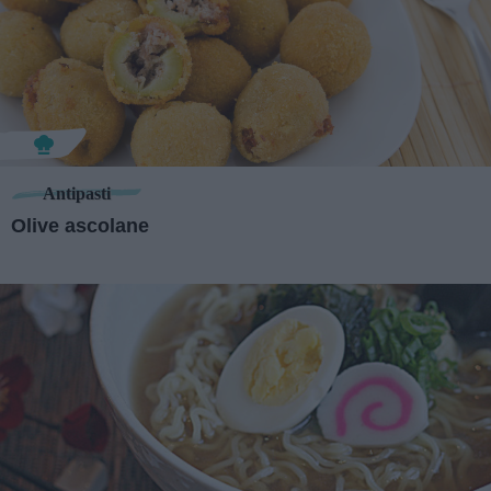
Antipasti
Olive ascolane