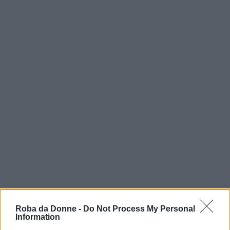
Roba da Donne -
Do Not Process My Personal
Information