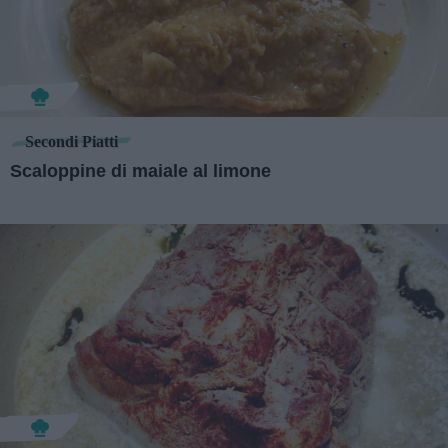
Secondi Piatti
Scaloppine di maiale al limone