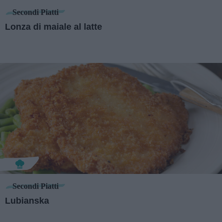
Secondi Piatti
Lonza di maiale al latte
Secondi Piatti
Lubianska