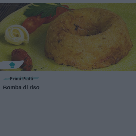
Primi Piatti
Bomba di riso