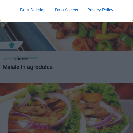
Data Deletion
Data Access
Privacy Policy
Cinese
Maiale in agrodolce