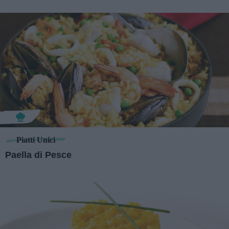
Piatti Unici
Paella di Pesce