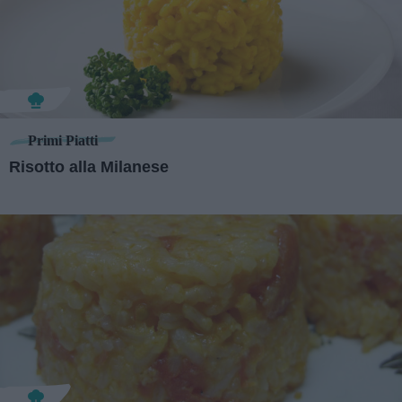
Primi Piatti
Risotto alla Milanese