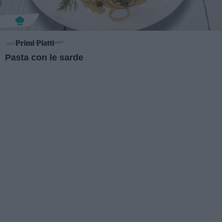
Primi Piatti
Pasta con le sarde