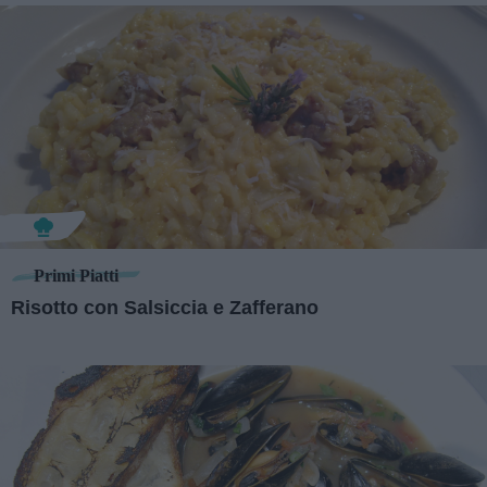
Primi Piatti
Risotto con Salsiccia e Zafferano