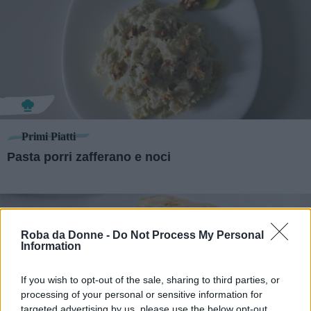
Primi Piatti
Pasta porri zafferano e noci
Roba da Donne -
Do Not Process My Personal
Information
If you wish to opt-out of the sale, sharing to third parties, or
processing of your personal or sensitive information for
targeted advertising by us, please use the below opt-out