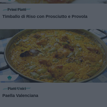
Primi Piatti
Timballo di Riso con Prosciutto e Provola
Piatti Unici
Paella Valenciana