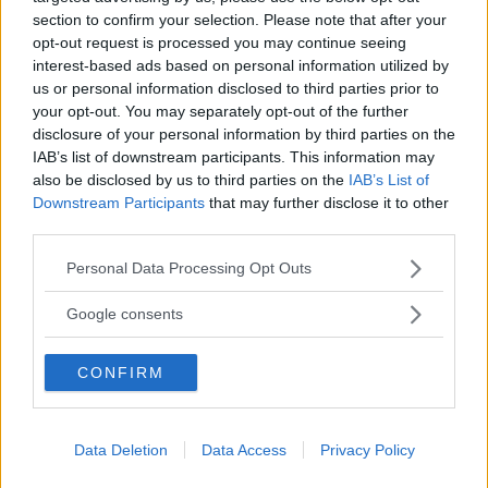
section to confirm your selection. Please note that after your
opt-out request is processed you may continue seeing
interest-based ads based on personal information utilized by
Pranzo Di Natale
us or personal information disclosed to third parties prior to
your opt-out. You may separately opt-out of the further
Pangiallo
disclosure of your personal information by third parties on the
IAB’s list of downstream participants. This information may
also be disclosed by us to third parties on the
IAB’s List of
Downstream Participants
that may further disclose it to other
third parties.
Please note that this website/app uses one or more Google
Personal Data Processing Opt Outs
services and may gather and store information including but
not limited to your visit or usage behaviour. You may click to
Google consents
grant or deny consent to Google and its third-party tags to
use your data for below specified purposes in below Google
CONFIRM
consent section.
Dolci
Data Deletion
Data Access
Privacy Policy
Pardulas