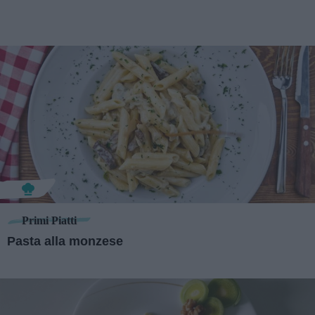
Primi Piatti
Pasta alla monzese