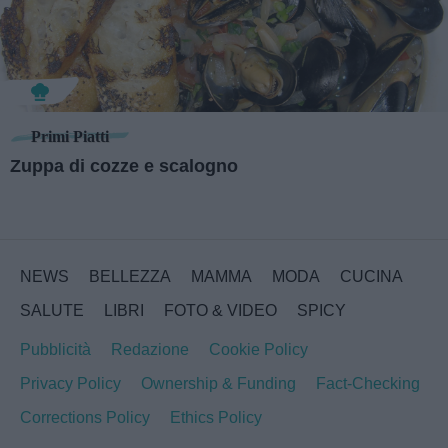
Primi Piatti
Zuppa di cozze e scalogno
NEWS
BELLEZZA
MAMMA
MODA
CUCINA
SALUTE
LIBRI
FOTO & VIDEO
SPICY
Pubblicità
Redazione
Cookie Policy
Privacy Policy
Ownership & Funding
Fact-Checking
Corrections Policy
Ethics Policy