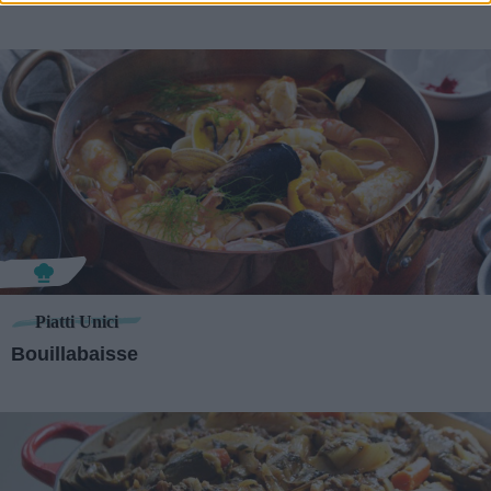
Piatti Unici
Bouillabaisse