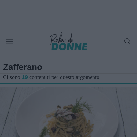
Zafferano
Ci sono
19
contenuti per questo argomento