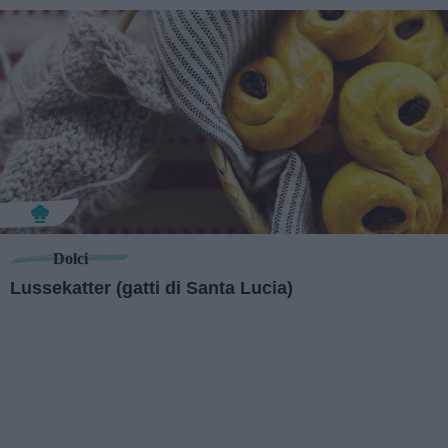
Dolci
Lussekatter (gatti di Santa Lucia)