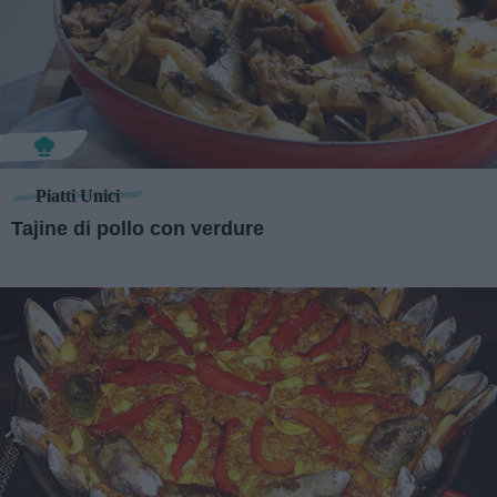
Piatti Unici
Tajine di pollo con verdure