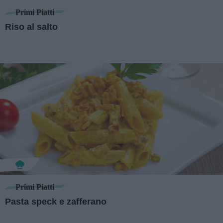
Primi Piatti
Riso al salto
Primi Piatti
Pasta speck e zafferano