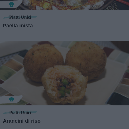
Piatti Unici
Paella mista
Piatti Unici
Arancini di riso