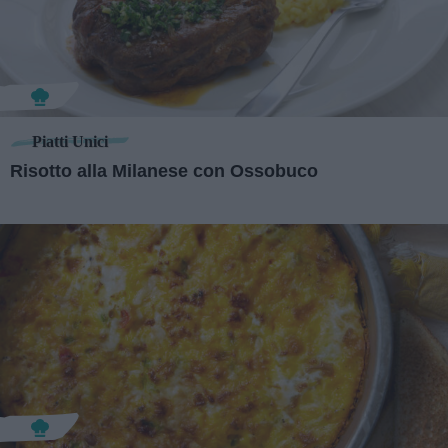
Piatti Unici
Risotto alla Milanese con Ossobuco