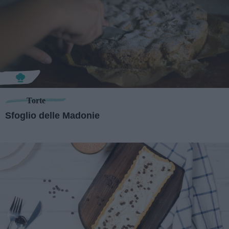
Torte
Sfoglio delle Madonie