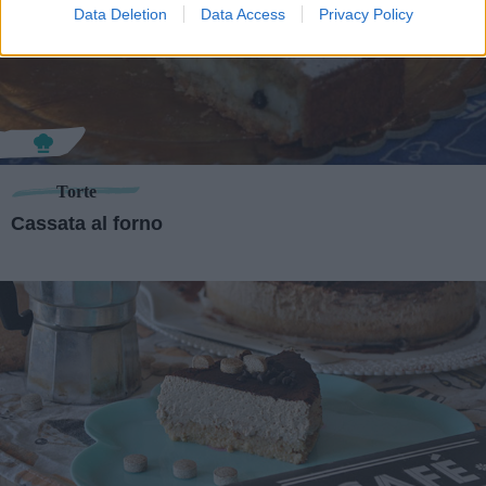
Data Deletion
Data Access
Privacy Policy
Torte
Cassata al forno