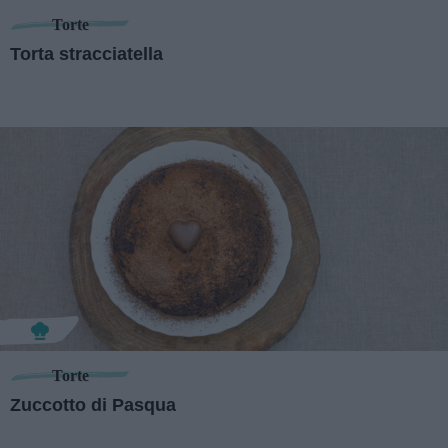
Torte
Torta stracciatella
Torte
Zuccotto di Pasqua