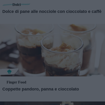
Dolci
Dolce di pane alle nocciole con cioccolato e caffè
Finger Food
Coppette pandoro, panna e cioccolato