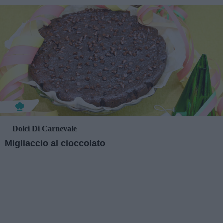
Dolci Di Carnevale
Migliaccio al cioccolato