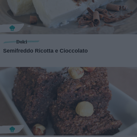
Dolci
Semifreddo Ricotta e Cioccolato