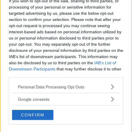
If you wish to opt-out of the sale, sharing to third parties, or
processing of your personal or sensitive information for
targeted advertising by us, please use the below opt-out
section to confirm your selection. Please note that after your
opt-out request is processed you may continue seeing
interest-based ads based on personal information utilized by
us or personal information disclosed to third parties prior to
your opt-out. You may separately opt-out of the further
disclosure of your personal information by third parties on the
IAB’s list of downstream participants. This information may
also be disclosed by us to third parties on the
IAB’s List of
Downstream Participants
that may further disclose it to other
third parties.
Please note that this website/app uses one or more Google
Torte
Personal Data Processing Opt Outs
services and may gather and store information including but
Torta Fedora
not limited to your visit or usage behaviour. You may click to
Google consents
grant or deny consent to Google and its third-party tags to
use your data for below specified purposes in below Google
CONFIRM
consent section.