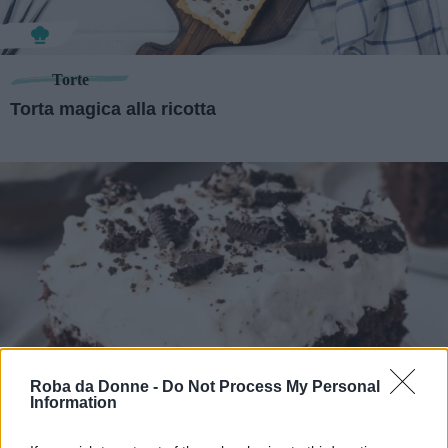
Torte
Torta magica alla ricotta
Roba da Donne -
Do Not Process My Personal
Information
Dolci
Poke cake al cioccolato