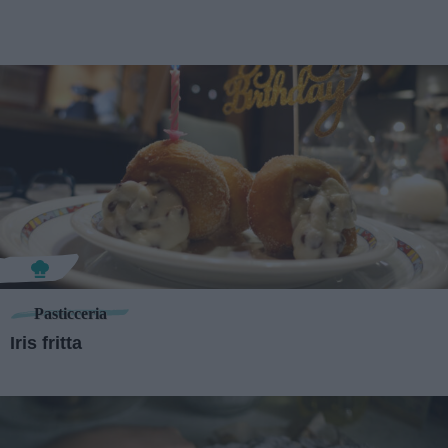
Pasticceria
Iris fritta