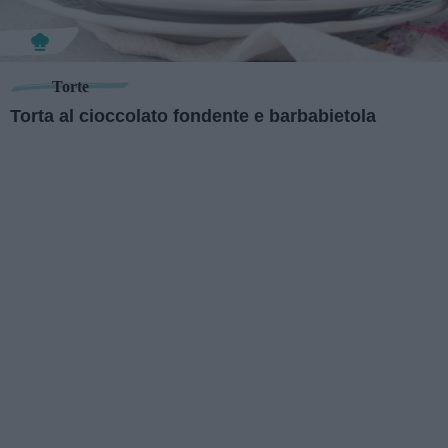
Torte
Torta al cioccolato fondente e barbabietola