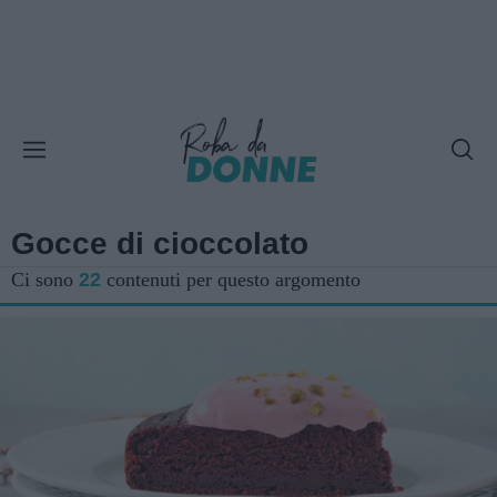
Gocce di cioccolato
Ci sono
22
contenuti per questo argomento