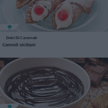
Dolci Di Carnevale
Cannoli siciliani