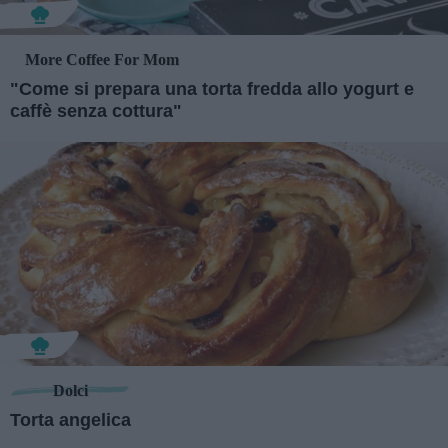
More Coffee For Mom
"Come si prepara una torta fredda allo yogurt e
caffè senza cottura"
Dolci
Torta angelica