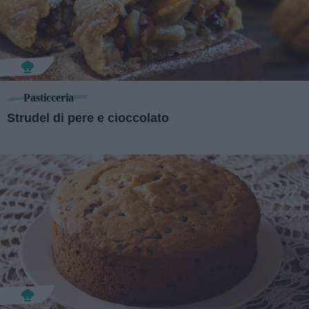
Pasticceria
Strudel di pere e cioccolato