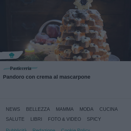
Pasticceria
Pandoro con crema al mascarpone
NEWS
BELLEZZA
MAMMA
MODA
CUCINA
SALUTE
LIBRI
FOTO & VIDEO
SPICY
Pubblicità
Redazione
Cookie Policy