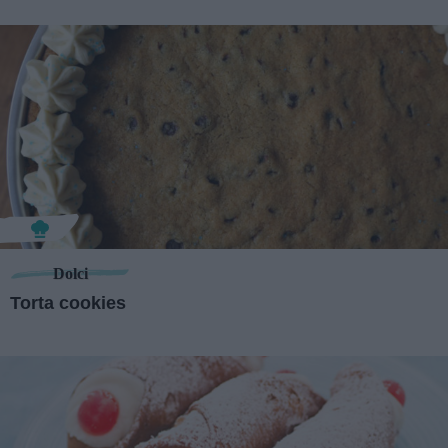
Dolci
Torta cookies