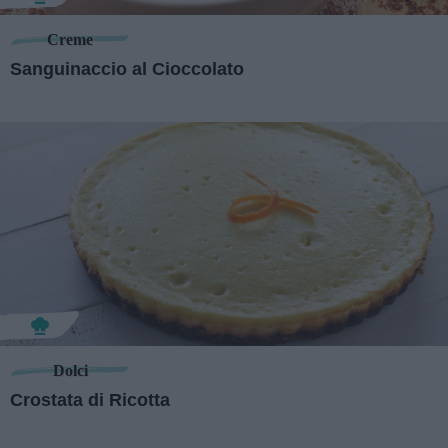
Creme
Sanguinaccio al Cioccolato
Dolci
Crostata di Ricotta