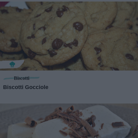
Biscotti
Biscotti Gocciole