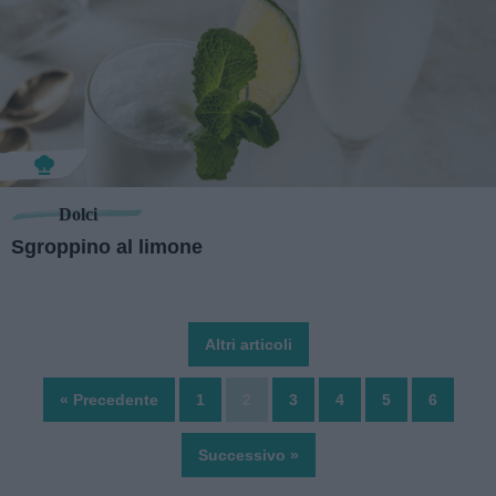
Dolci
Sgroppino al limone
Altri articoli
« Precedente
1
2
3
4
5
6
Successivo »