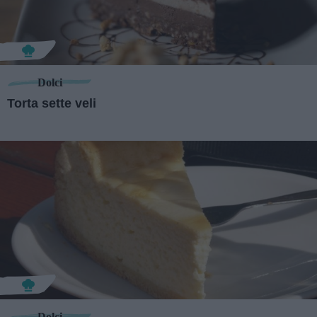
Dolci
Torta sette veli
Dolci