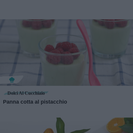
Dolci Al Cucchiaio
Panna cotta al pistacchio