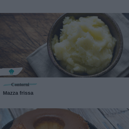
Contorni
Mazza frissa