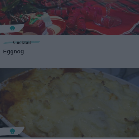
Cocktail
Eggnog