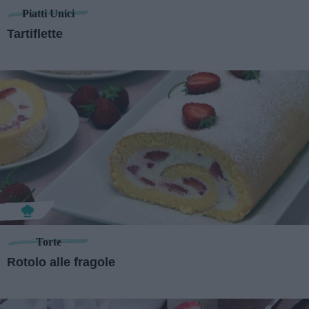
Piatti Unici
Tartiflette
Torte
Rotolo alle fragole