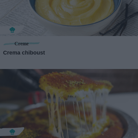
Creme
Crema chiboust