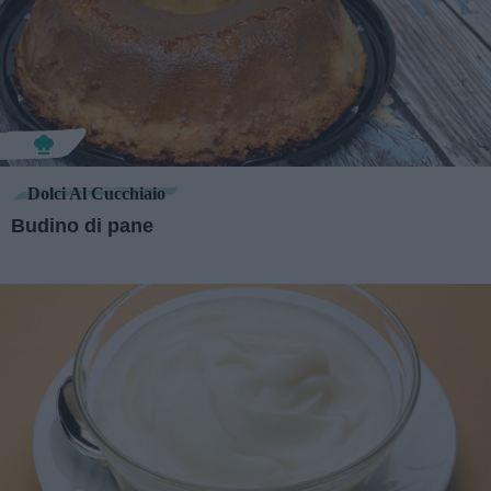
Dolci Al Cucchiaio
Budino di pane