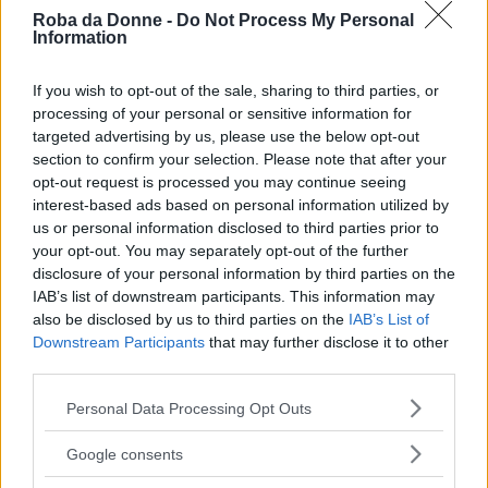
Roba da Donne -
Do Not Process My Personal
Information
If you wish to opt-out of the sale, sharing to third parties, or
processing of your personal or sensitive information for
targeted advertising by us, please use the below opt-out
section to confirm your selection. Please note that after your
opt-out request is processed you may continue seeing
interest-based ads based on personal information utilized by
us or personal information disclosed to third parties prior to
your opt-out. You may separately opt-out of the further
disclosure of your personal information by third parties on the
IAB’s list of downstream participants. This information may
Pasticceria
also be disclosed by us to third parties on the
IAB’s List of
Bignè craquelin
Downstream Participants
that may further disclose it to other
third parties.
Please note that this website/app uses one or more Google
Personal Data Processing Opt Outs
services and may gather and store information including but
not limited to your visit or usage behaviour. You may click to
Google consents
grant or deny consent to Google and its third-party tags to