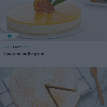
Torte
Bavarese agli agrumi