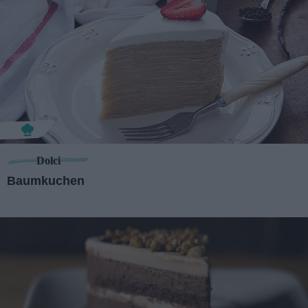
Dolci
Baumkuchen