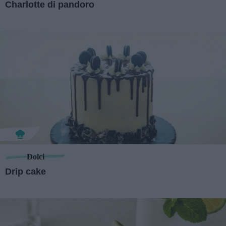
Charlotte di pandoro
Dolci
Drip cake