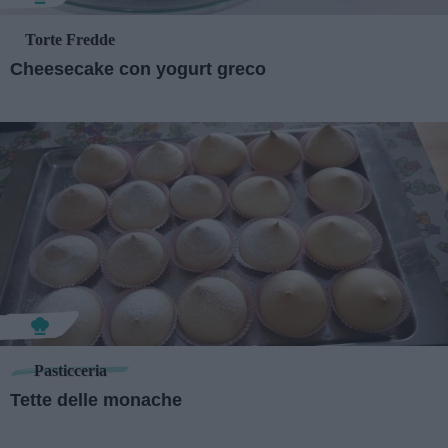
Torte Fredde
Cheesecake con yogurt greco
Pasticceria
Tette delle monache