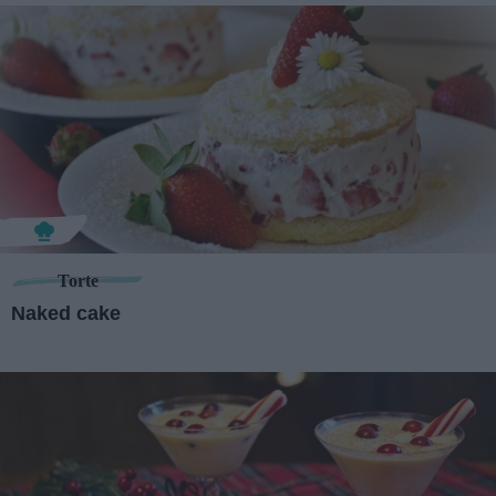
Torte
Naked cake