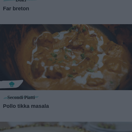
Far breton
Secondi Piatti
Pollo tikka masala