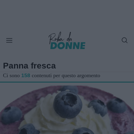
Panna fresca
Ci sono
158
contenuti per questo argomento