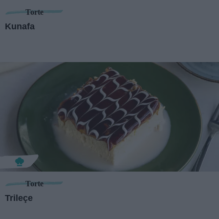
Torte
Kunafa
Torte
Trileçe