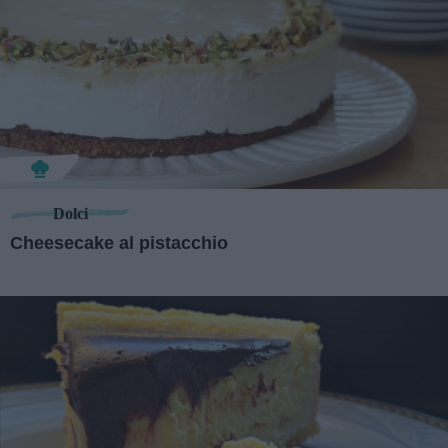
Dolci
Cheesecake al pistacchio