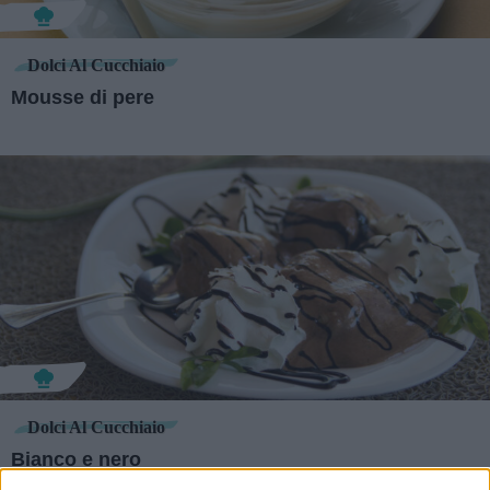
Dolci Al Cucchiaio
Mousse di pere
Dolci Al Cucchiaio
Bianco e nero