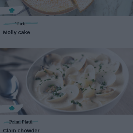
Torte
Molly cake
Primi Piatti
Clam chowder