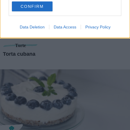
use your data for below specified purposes in below Google
CONFIRM
consent section.
Data Deletion
Data Access
Privacy Policy
Torte
Torta cubana