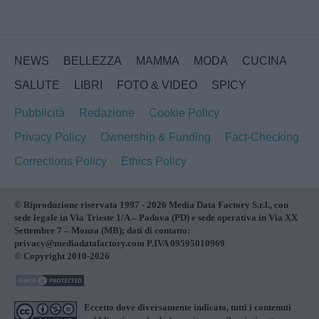
NEWS
BELLEZZA
MAMMA
MODA
CUCINA
SALUTE
LIBRI
FOTO & VIDEO
SPICY
Pubblicità
Redazione
Cookie Policy
Privacy Policy
Ownership & Funding
Fact-Checking
Corrections Policy
Ethics Policy
© Riproduzione riservata 1997 - 2026 Media Data Factory S.r.l., con
sede legale in Via Trieste 1/A – Padova (PD) e sede operativa in Via XX
Settembre 7 – Monza (MB); dati di contatto:
privacy@mediadatafactory.com P.IVA 09595010969
© Copyright 2010-2026
Eccetto dove diversamente indicato, tutti i contenuti