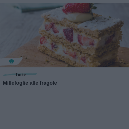
Torte
Millefoglie alle fragole