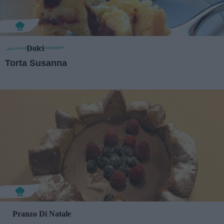
Dolci
Torta Susanna
Pranzo Di Natale