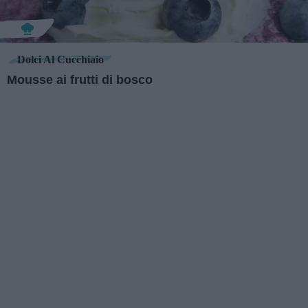
Dolci Al Cucchiaio
Mousse ai frutti di bosco